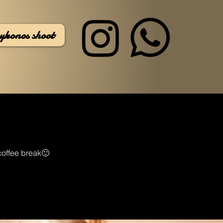
ykonos shoot
 coffee break🙂