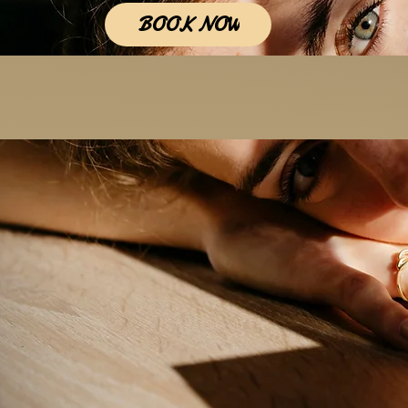
BOOK NOW