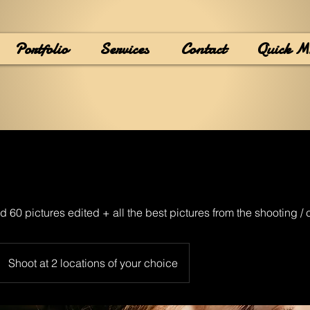
Portfolio
Services
Contact
Quick M
d 60 pictures edited + all the best pictures from the shooting /
Shoot at 2 locations of your choice