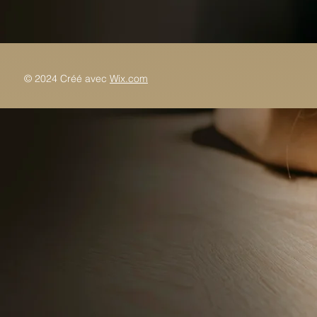
© 2024 Créé avec
Wix.com