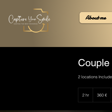
About me
Couple
2 locations Include
360
euros
2 hr
2
360 €
h
r